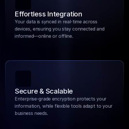
Effortless Integration
Your data is synced in real-time across 
devices, ensuring you stay connected and 
informed—online or offline.
Secure & Scalable
Enterprise-grade encryption protects your 
information, while flexible tools adapt to your 
business needs.