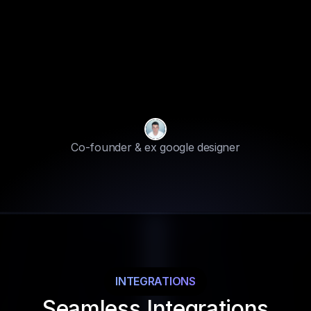
“
We
gather
your
site
data.
We
know
FOUNDERS NOTE
your
target
audience
&
how
your
brand
can
standout
from
crowd.
Best
part
is
we
also
help
you
with
Solutions
„
Co-founder & ex google designer
INTEGRATIONS
Seamless Integrations