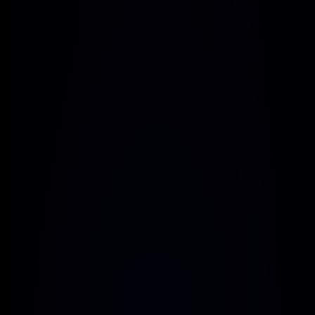
Prioritize safety with cutting-edge encryption 
and robust security features for every 
interaction
Adaptive Systems
Leverage AI-driven systems that evolve with 
your business, ensuring efficiency and 
innovation at every step