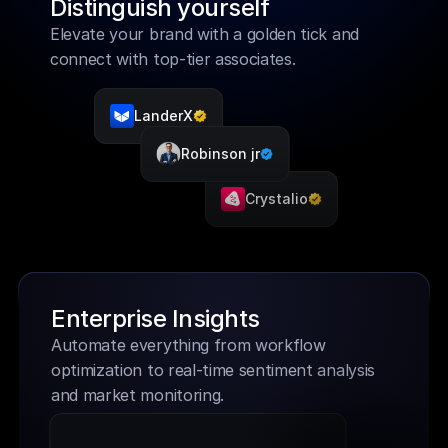
Distinguish yourself
Elevate your brand with a golden tick and 
connect with top-tier associates.
LanderX
Robinson jr
Crystalio
Enterprise Insights
Automate everything from workflow 
optimization to real-time sentiment analysis 
and market monitoring. 