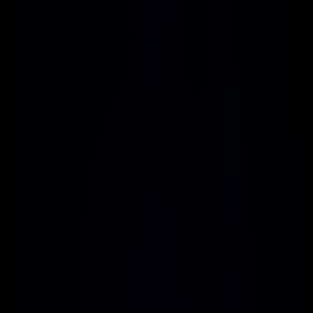
Flexible Plans
Choose plans that adapt to your business 
needs, offering unparalleled scalability and 
cost-effectiveness
Secure Transactions