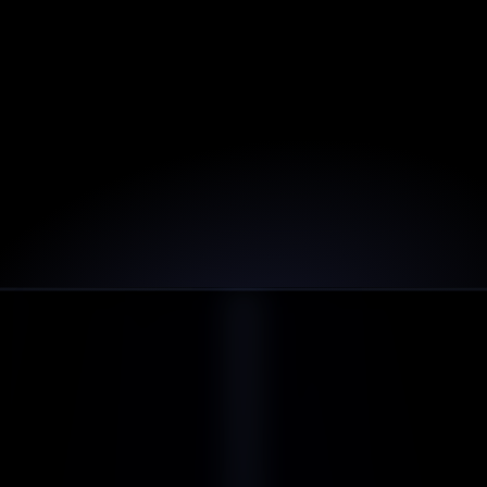
Incredible design and functionality! This has 
exceeded our expectations.
5.0
John Robert
JO Strategy
Join
+
other loving customers
1,000
PRICING & PLANS