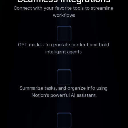
Connect with your favorite tools to streamline 
workflows
GPT models to generate content and build 
intelligent agents.
Summarize tasks, and organize info using 
Notion’s powerful AI assistant.