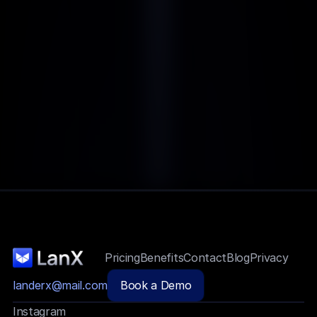
Pricing
Benefits
Contact
Blog
Privacy
landerx@mail.com
Book a Demo
Instagram