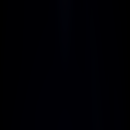
Pro
Popular
$17
/ month
Get Started Now
Includes:
Integrations with 3rd-party
Advanced analytics
Team performance tracking
Top grade security
Priority customer support
Detailed usage reports
Enterprise
Custom
Get Started Now