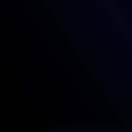
FAQ'S SECTION
What makes this template unique?
Can I customize the template to match my 
brand?
Is this template optimized for SEO and speed?
Is the template mobile-friendly?