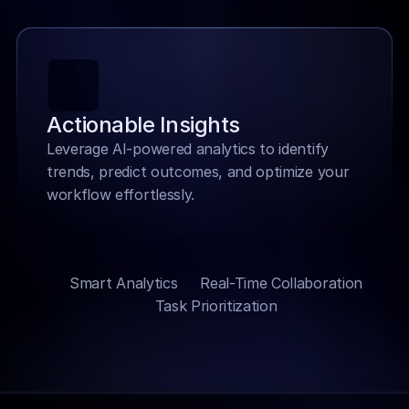
Actionable Insights
Leverage AI-powered analytics to identify 
trends, predict outcomes, and optimize your 
workflow effortlessly.
Smart Analytics
Real-Time Collaboration
Task Prioritization