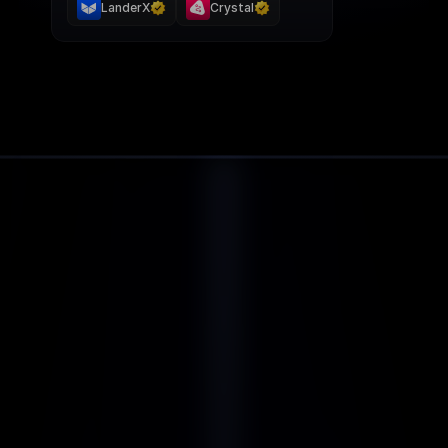
LanderX
Crystal
BENEFITS