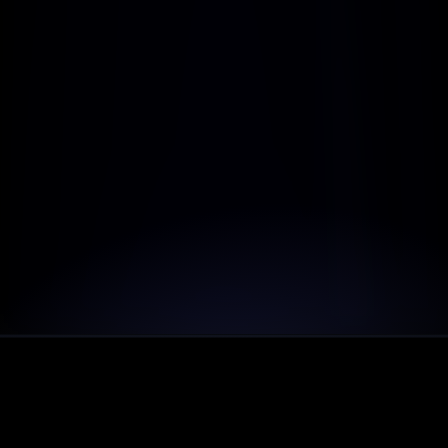
Includes:
Dedicated account manager
Custom reports & dashboards
Most performance usage
Tailored onboarding and training
Customizable API access
Dedicated success manager
LanderX contributes 5% of subscription to the 
green life