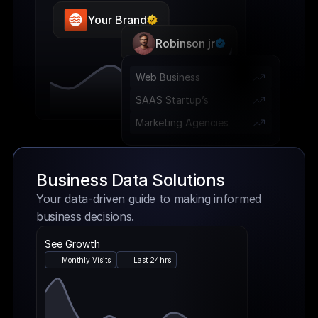
Your Brand
Robinson jr
Web Business 
SAAS Startup’s
Marketing Agencies
Business Data Solutions
Your data-driven guide to making informed 
business decisions.
See Growth
Monthly Visits
Last 24hrs