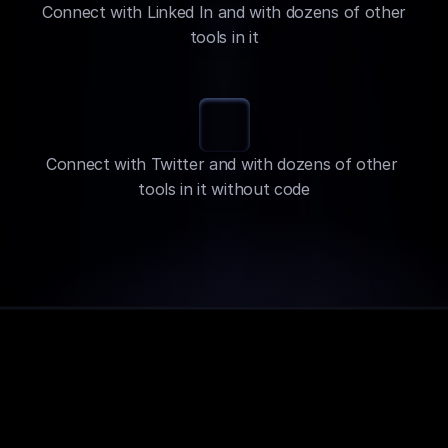
Connect with Linked In and with dozens of other 
tools in it
Connect with Twitter and with dozens of other 
tools in it without code