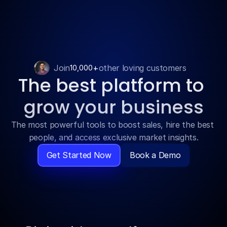
Features
Join
+
other loving customers
10,000
The best platform to 
Pricing
grow your business
Blog
The most powerful tools to boost sales, hire the best 
people, and access exclusive market insights.
Contact
Get Started Now
Book a Demo
Get Template