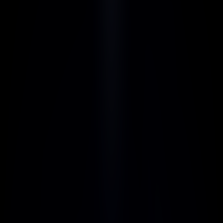
Instant Savings
Get immediate savings on every purchase, 
powered by AI to optimize your transactions.
Real-Time Insights
Make smarter decisions with live data and 
actionable insights, delivered in real-time to 
stay ahead of the curve