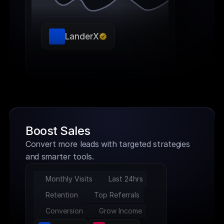
LanderX
Boost Sales
Convert more leads with targeted strategies 
and smarter tools.
Monthly Visits
Last 24hrs
Retention
Top Referrals
Conversion
Grow Income