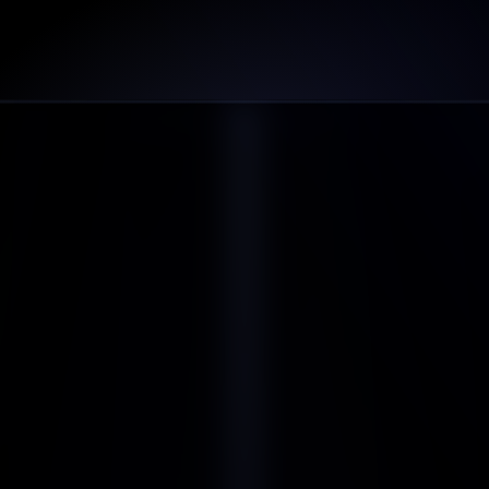
Can I use this template for commercial projects?
WHAT YOU STILL WAITING FOR
Get Started Now
Book a Demo