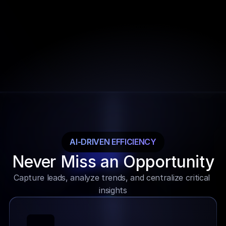
Limited global collaboration
Rigid and non-scalable options
Basic dashboard functionalities
Lack of advanced analytics
Outdated and complex interfaces
AI-DRIVEN EFFICIENCY
Never Miss an Opportunity
Capture leads, analyze trends, and centralize critical 
insights