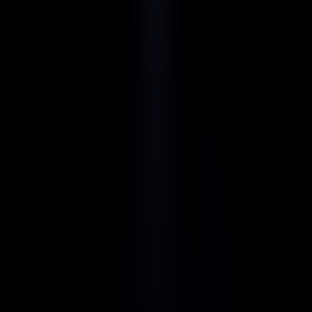
Monthly 
Yearly
30% off 
Starter
$12
/ month
Get Started Now
Includes:
Unlimited AI usage here
Premium support
Customer care on point
Collaboration tools
Regular updates